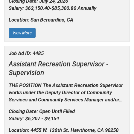
Closing Date:
July 24, 2026
Salary:
$62,150.40-$85,300.80 Annually
Location:
San Bernardino, CA
View More
Job Ad ID:
4485
Assistant Recreation Supervisor -
Supervision
THE POSITION The Assistant Recreation Supervisor
works under the Deputy Director of Community
Services and Community Services Manager and/or…
Closing Date:
Open Until Filled
Salary:
$6,207 - $9,154
Location:
4455 W. 126th St. Hawthorne, CA 90250