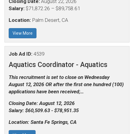
Closing Date:
August 22, 2026
Salary:
$71,872.26 – $89,758.61
Location:
Palm Desert, CA
View More
Job Ad ID:
4539
Aquatics Coordinator -
Aquatics
This recruitment is set to close on Wednesday
August 12, 2026 OR after the first one hundred (100)
applications have been received;…
Closing Date:
August 12, 2026
Salary:
$60,509.63 - $78,951.35
Location:
Santa Fe Springs, CA