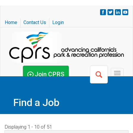
Skip
to
Home
Contact Us
Login
main
content
Join CPRS
Toggle
navigat
Find a Job
Displaying 1 - 10 of 51