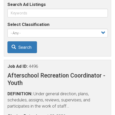
Search Ad Listings
Select Classification
Search
Job Ad ID:
4496
Afterschool Recreation Coordinator -
Youth
DEFINITION:
Under general direction, plans,
schedules, assigns, reviews, supervises, and
participates in the work of staff…