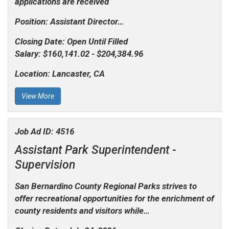
applications are received
Position: Assistant Director…
Closing Date:
Open Until Filled
Salary:
$160,141.02 - $204,384.96
Location:
Lancaster, CA
View More
Job Ad ID:
4516
Assistant Park Superintendent -
Supervision
San Bernardino County Regional Parks strives to
offer recreational opportunities for the enrichment of
county residents and visitors while…