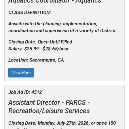
Aquatics Coordinator -
Aquatics
CLASS DEFINITION:
Assists with the planning, implementation,
coordination and supervision of a variety of District…
Closing Date:
Open Until Filled
Salary:
$25.99 - $28.65/hour
Location:
Sacramento, CA
View More
Job Ad ID:
4512
Assistant Director - PARCS -
Recreation/Leisure Services
Closing Date: Monday, July 27th, 2026, or once 150