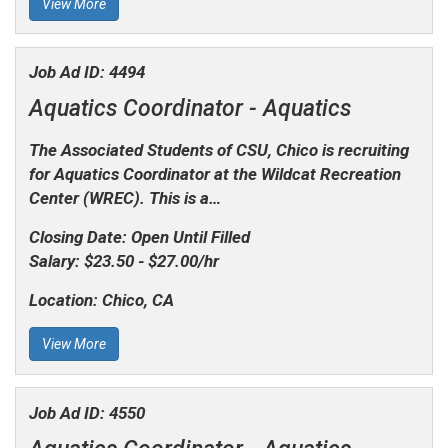
View More
Job Ad ID:
4494
Aquatics Coordinator -
Aquatics
The Associated Students of CSU, Chico is recruiting
for
Aquatics Coordinator
at the Wildcat Recreation
Center (WREC). This is a…
Closing Date:
Open Until Filled
Salary:
$23.50 - $27.00/hr
Location:
Chico, CA
View More
Job Ad ID:
4550