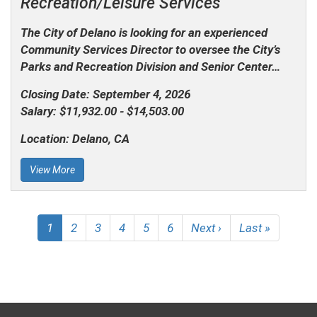
Recreation/Leisure Services
The City of Delano is looking for an experienced
Community Services Director to oversee the City’s
Parks and Recreation Division and Senior Center…
Closing Date:
September 4, 2026
Salary:
$11,932.00 - $14,503.00
Location:
Delano, CA
View More
Pagination
Current
1
Page
2
Page
3
Page
4
Page
5
Page
6
Next
Next ›
Last
Last »
page
page
page