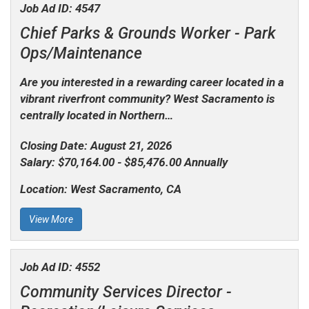
Job Ad ID:
4547
Chief Parks & Grounds Worker -
Park
Ops/Maintenance
Are you interested in a rewarding career located in a
vibrant riverfront community? West Sacramento is
centrally located in Northern…
Closing Date:
August 21, 2026
Salary:
$70,164.00 - $85,476.00 Annually
Location:
West Sacramento, CA
View More
Job Ad ID:
4552
Community Services Director -