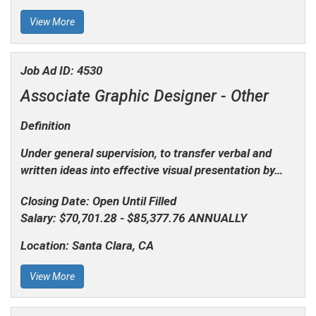
View More
Job Ad ID:
4530
Associate Graphic Designer -
Other
Definition
Under general supervision, to transfer verbal and
written ideas into effective visual presentation by…
Closing Date:
Open Until Filled
Salary:
$70,701.28 - $85,377.76 ANNUALLY
Location:
Santa Clara, CA
View More