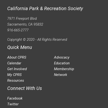
California Park & Recreation Society
7971 Freeport Blvd.
Sacramento, CA 95832
916-665-2777
Copyright © 2020 - All Rights Reserved
Quick Menu
About CPRS
Advocacy
Calendar
Education
Get Involved
Membership
My CPRS
Network
Resources
Connect With Us
Facebook
Twitter