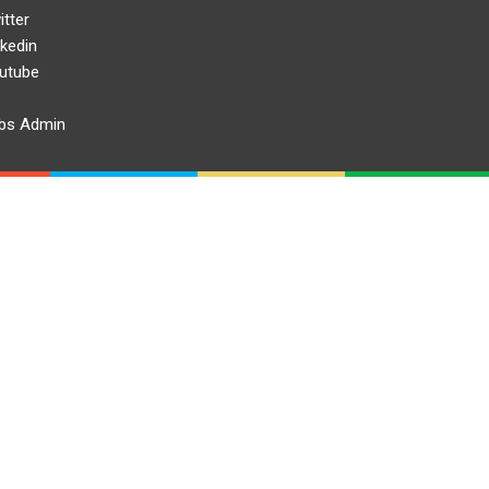
itter
nkedin
utube
bs Admin