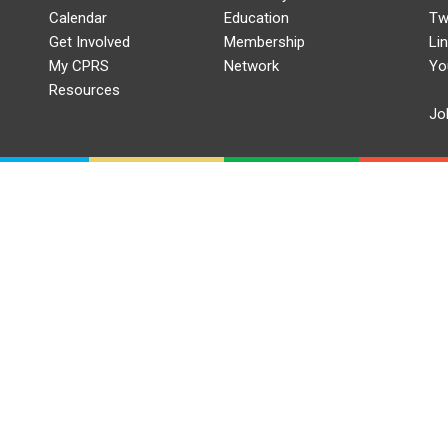
Calendar
Education
Tw
Get Involved
Membership
Li
My CPRS
Network
Yo
Resources
Jo