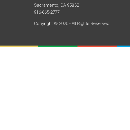
Sacramento, CA 95832
916-665-2777
Copyright © 2020 - All Rights Reserved