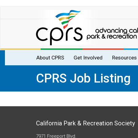
Skip
to
main
content
Main
About CPRS
Get Involved
Resources
navigation
CPRS Job Listing
California Park & Recreation Society
7971 Freeport Blvd.