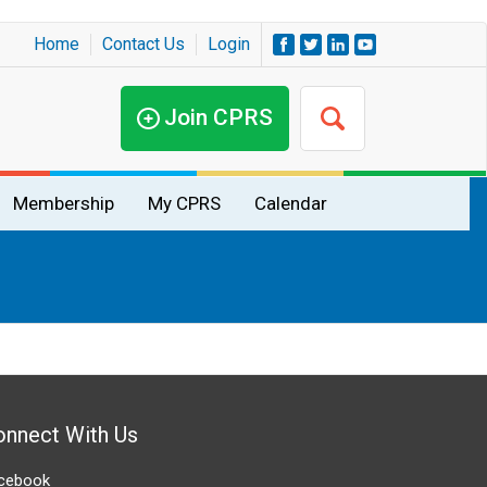
Home
Contact Us
Login
Join CPRS
Membership
My CPRS
Calendar
onnect With Us
cebook