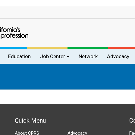
Education
Job Center
Network
Advocacy
Quick Menu
C
About CPRS
Advocacy
Fa