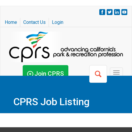
Skip
to
Home
Contact Us
Login
main
content
Join CPRS
Toggle
navigat
CPRS Job Listing