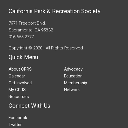
California Park & Recreation Society
7971 Freeport Blvd.
Sacramento, CA 95832
916-665-2777
Copyright © 2020 - All Rights Reserved
Quick Menu
About CPRS
Advocacy
Calendar
Education
Get Involved
Membership
My CPRS
Network
Resources
Connect With Us
Facebook
Twitter