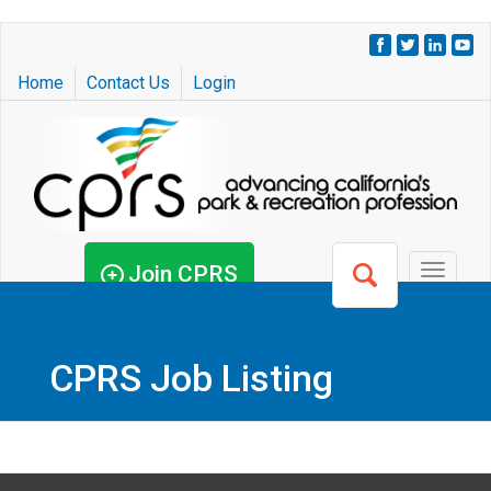
Skip
to
Home
Contact Us
Login
main
content
Join CPRS
Toggle
navigat
CPRS Job Listing