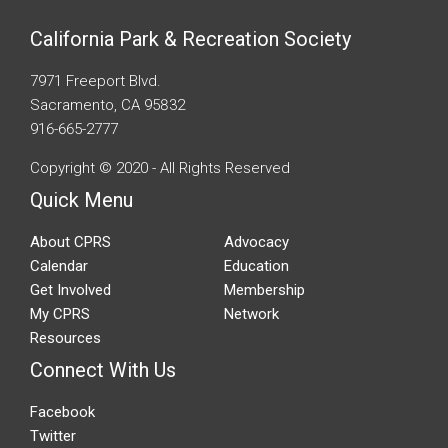
California Park & Recreation Society
7971 Freeport Blvd.
Sacramento, CA 95832
916-665-2777
Copyright © 2020 - All Rights Reserved
Quick Menu
About CPRS
Advocacy
Calendar
Education
Get Involved
Membership
My CPRS
Network
Resources
Connect With Us
Facebook
Twitter