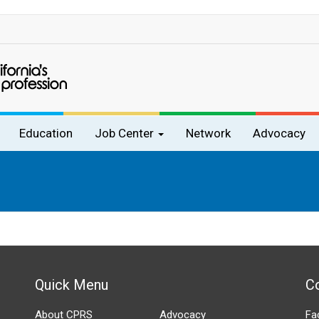
Education
Job Center
Network
Advocacy
Quick Menu
C
About CPRS
Advocacy
Fa