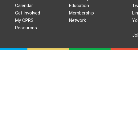
Calendar
Education
Tw
Get Involved
Membership
Li
My CPRS
Network
Yo
Resources
Jo