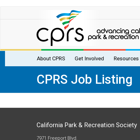
Skip
to
main
content
Main
About CPRS
Get Involved
Resources
navigation
CPRS Job Listing
California Park & Recreation Society
7971 Freeport Blvd.