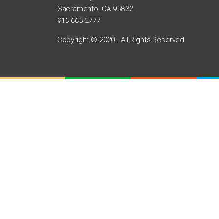
Sacramento, CA 95832
916-665-2777
Copyright © 2020 - All Rights Reserved