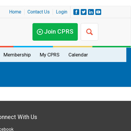
Home
Contact Us
Login
Join CPRS
Membership
My CPRS
Calendar
onnect With Us
cebook