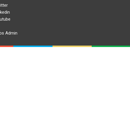
itter
nkedin
utube
bs Admin