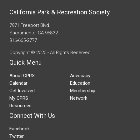
California Park & Recreation Society
7971 Freeport Blvd.
Sacramento, CA 95832
916-665-2777
Copyright © 2020 - All Rights Reserved
Quick Menu
About CPRS
Advocacy
Calendar
Education
Get Involved
Membership
My CPRS
Network
Resources
Connect With Us
Facebook
Twitter