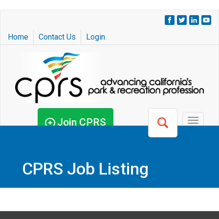
Skip
to
Home
Contact Us
Login
main
content
Join CPRS
Toggle
navigat
CPRS Job Listing