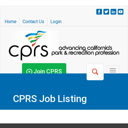
Skip
to
Home
Contact Us
Login
main
content
Join CPRS
Toggle
navigat
CPRS Job Listing