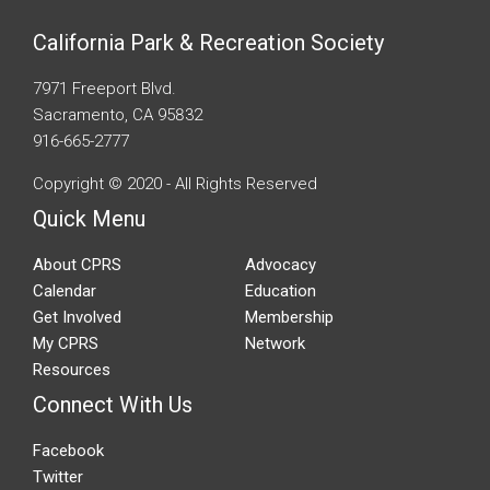
California Park & Recreation Society
7971 Freeport Blvd.
Sacramento, CA 95832
916-665-2777
Copyright © 2020 - All Rights Reserved
Quick Menu
About CPRS
Advocacy
Calendar
Education
Get Involved
Membership
My CPRS
Network
Resources
Connect With Us
Facebook
Twitter