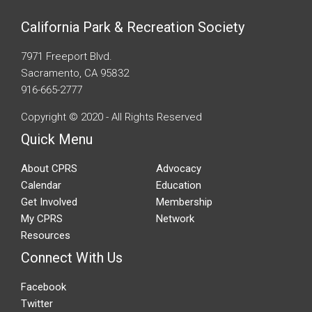
California Park & Recreation Society
7971 Freeport Blvd.
Sacramento, CA 95832
916-665-2777
Copyright © 2020 - All Rights Reserved
Quick Menu
About CPRS
Advocacy
Calendar
Education
Get Involved
Membership
My CPRS
Network
Resources
Connect With Us
Facebook
Twitter