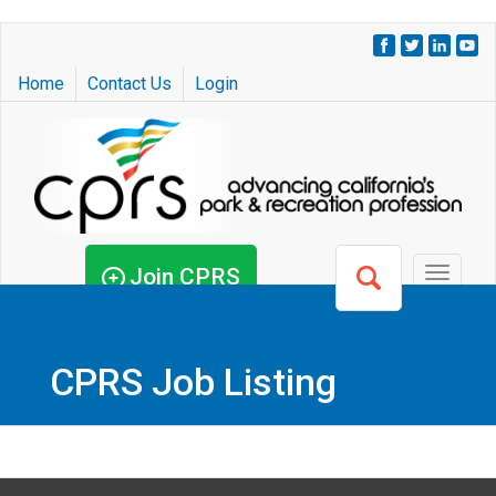
Skip
to
Home
Contact Us
Login
main
content
Join CPRS
Toggle
navigat
CPRS Job Listing