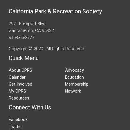
California Park & Recreation Society
7971 Freeport Blvd.
Sacramento, CA 95832
916-665-2777
Copyright © 2020 - All Rights Reserved
Quick Menu
About CPRS
Advocacy
Calendar
Education
Get Involved
Membership
My CPRS
Network
Resources
Connect With Us
Facebook
Twitter