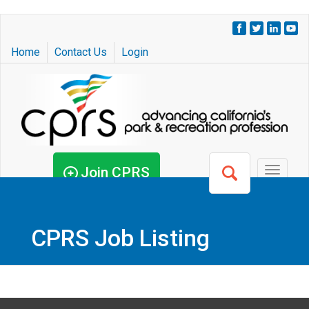
Skip
to
Home
Contact Us
Login
main
content
Join CPRS
Toggle
navigat
CPRS Job Listing