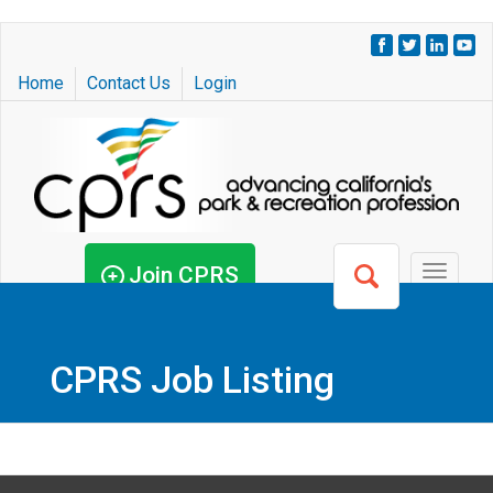
Skip
to
Home
Contact Us
Login
main
content
Join CPRS
Toggle
navigat
CPRS Job Listing