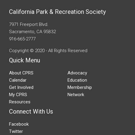
California Park & Recreation Society
7971 Freeport Blvd.
Sacramento, CA 95832
916-665-2777
Copyright © 2020 - All Rights Reserved
Quick Menu
About CPRS
Advocacy
Calendar
Education
Get Involved
Membership
My CPRS
Network
Resources
Connect With Us
Facebook
Twitter