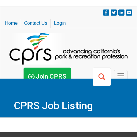
Skip
to
Home
Contact Us
Login
main
content
Join CPRS
Toggle
navigat
CPRS Job Listing