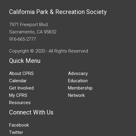
California Park & Recreation Society
7971 Freeport Blvd.
Sacramento, CA 95832
916-665-2777
Copyright © 2020 - All Rights Reserved
Quick Menu
About CPRS
Advocacy
Calendar
Education
Get Involved
Membership
My CPRS
Network
Resources
Connect With Us
Facebook
Twitter