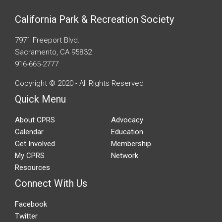
California Park & Recreation Society
7971 Freeport Blvd.
Sacramento, CA 95832
916-665-2777
Copyright © 2020 - All Rights Reserved
Quick Menu
About CPRS
Advocacy
Calendar
Education
Get Involved
Membership
My CPRS
Network
Resources
Connect With Us
Facebook
Twitter