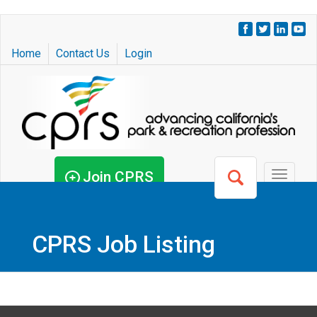
Skip
to
Home
Contact Us
Login
main
content
Join CPRS
Toggle
navigat
CPRS Job Listing