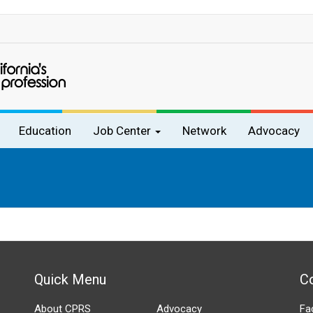
Education
Job Center
Network
Advocacy
Quick Menu
C
About CPRS
Advocacy
Fa