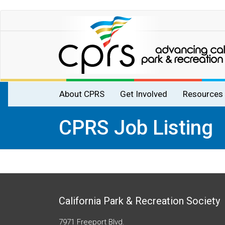
Skip
to
main
content
Main
About CPRS
Get Involved
Resources
navigation
CPRS Job Listing
California Park & Recreation Society
7971 Freeport Blvd.