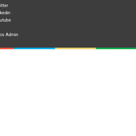
itter
nkedin
utube
bs Admin