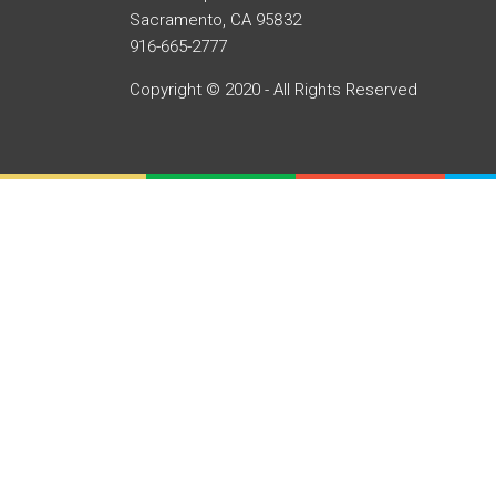
Sacramento, CA 95832
916-665-2777
Copyright © 2020 - All Rights Reserved