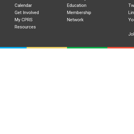
Calendar
Education
Tw
Get Involved
Membership
Li
My CPRS
Network
Yo
Resources
Jo