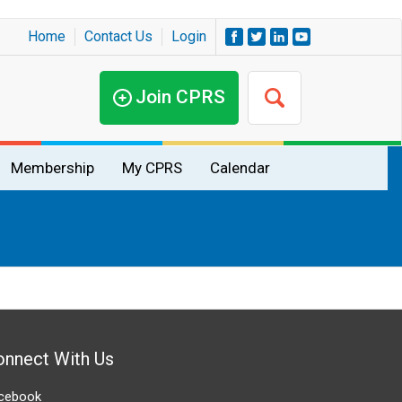
Home
Contact Us
Login
Join CPRS
Membership
My CPRS
Calendar
onnect With Us
cebook